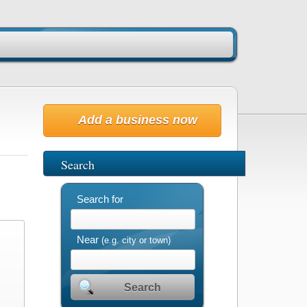
Add a business now
Search
Search for
Near
(e.g. city or town)
Search