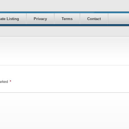
ate Listing
Privacy
Terms
Contact
marked
*