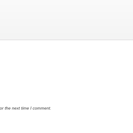
or the next time I comment.