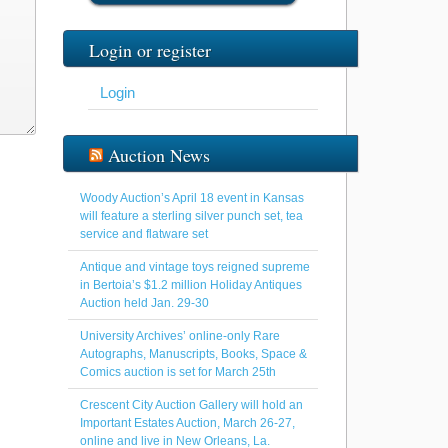
Login or register
Login
Auction News
Woody Auction’s April 18 event in Kansas
will feature a sterling silver punch set, tea
service and flatware set
Antique and vintage toys reigned supreme
in Bertoia’s $1.2 million Holiday Antiques
Auction held Jan. 29-30
University Archives’ online-only Rare
Autographs, Manuscripts, Books, Space &
Comics auction is set for March 25th
Crescent City Auction Gallery will hold an
Important Estates Auction, March 26-27,
online and live in New Orleans, La.