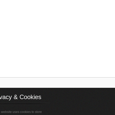
ivacy & Cookies
 website uses cookies to store