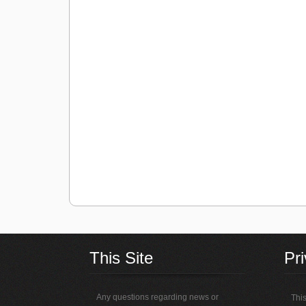
This Site
Pr
Any questions regarding news or
This