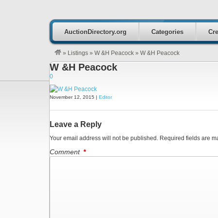
AuctionDirectory.org
Categories
Cre
»
Listings
»
W &H Peacock
»
W &H Peacock
W &H Peacock
0
November 12, 2015 |
Editor
Leave a Reply
Your email address will not be published.
Required fields are 
Comment
*