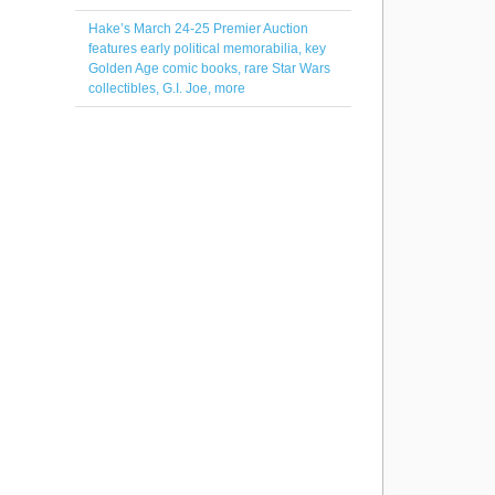
Hake’s March 24-25 Premier Auction
features early political memorabilia, key
Golden Age comic books, rare Star Wars
collectibles, G.I. Joe, more