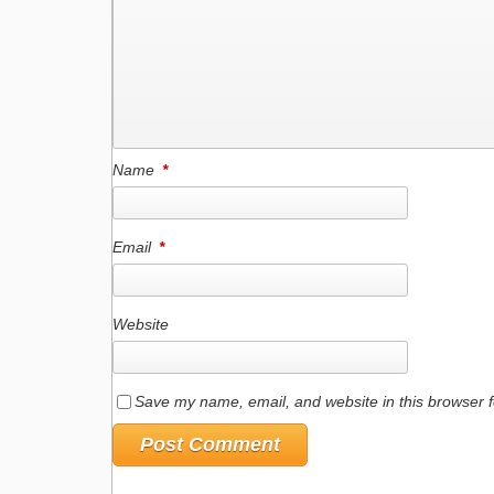
Name
*
Email
*
Website
Save my name, email, and website in this browser f