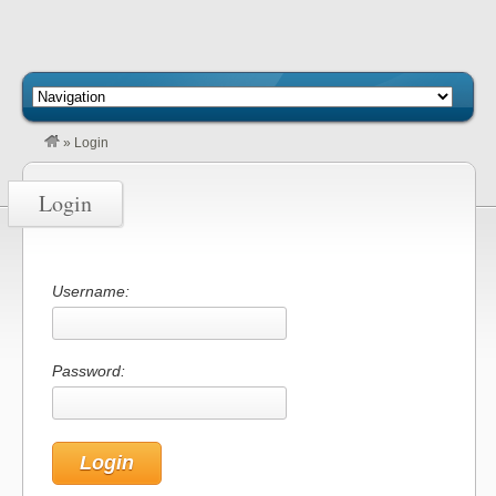
»
Login
Login
Username:
Password: