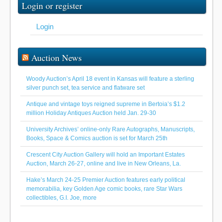
Login or register
Login
Auction News
Woody Auction’s April 18 event in Kansas will feature a sterling
silver punch set, tea service and flatware set
Antique and vintage toys reigned supreme in Bertoia’s $1.2
million Holiday Antiques Auction held Jan. 29-30
University Archives’ online-only Rare Autographs, Manuscripts,
Books, Space & Comics auction is set for March 25th
Crescent City Auction Gallery will hold an Important Estates
Auction, March 26-27, online and live in New Orleans, La.
Hake’s March 24-25 Premier Auction features early political
memorabilia, key Golden Age comic books, rare Star Wars
collectibles, G.I. Joe, more