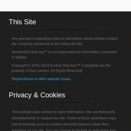
This Site
Any questions regarding news or information above please contact
the company mentioned in the listing directly .
AuctionDirectory.org™ is not responsible for information contained
in listings.
Copyright © 2001-2024 Auction Directory™ Copyrights are the
property of their owners. All Rights Reserved.
Report Abuse or other website issues.
Privacy & Cookies
This website uses cookies to store information. We use third party
advertisements to support our site. Some of these advertisers may
use technology such as cookies and web beacons when they
advertise on our site. You can choose to disable or selectively turn