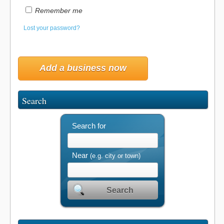
Remember me
Lost your password?
Add a business now
Search
Search for
Near
(e.g. city or town)
Search