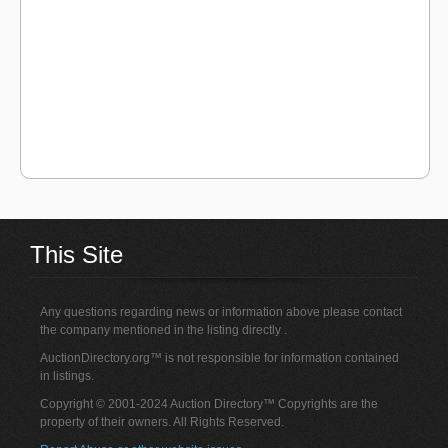
This Site
Any questions regarding news or information above please contact
the company mentioned in the listing directly .
AuctionDirectory.org™ is not responsible for information contained
in listings.
Copyright © 2001-2024 Auction Directory™ Copyrights are the
property of their owners. All Rights Reserved.