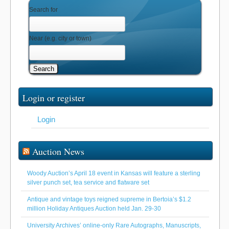
Search for
Near
(e.g. city or town)
Search
Login or register
Login
Auction News
Woody Auction’s April 18 event in Kansas will feature a sterling
silver punch set, tea service and flatware set
Antique and vintage toys reigned supreme in Bertoia’s $1.2
million Holiday Antiques Auction held Jan. 29-30
University Archives’ online-only Rare Autographs, Manuscripts,