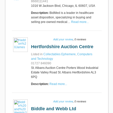
8668111441
1016 W Jackson Blvd, Chicago, IL 60607, USA
Description:
BidMed is a leader in healthcare
asset disposition, specializing in buying and
selling pre-owned medical…
Read more...
Add your review
, 0 reviews
Hertfordshire Auction Centre
Listed in
Collectables Ephemere
,
Computers
and Technology
01727 846090
St. Albans Auction Centre Porters Wood Industrial
Estate Valley Road St. Albans Hertfordshire AL3
6PQ
Description:
Read more...
Add your review
, 0 reviews
Biddle and Webb Ltd