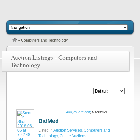
»
Computers and Technology
Auction Listings - Computers and
Technology
Add your review
, 0 reviews
BidMed
Listed in
Auction Services
,
Computers and
Technology
,
Online Auctions