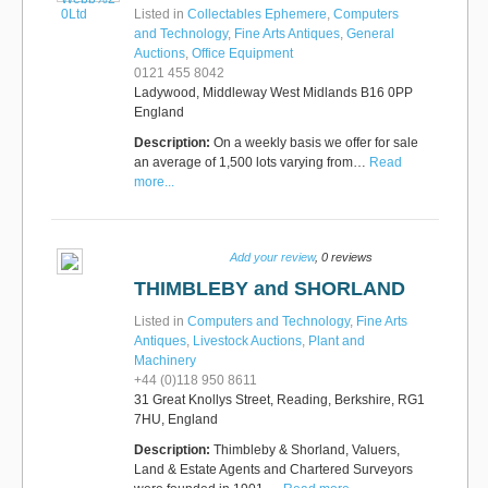
Listed in
Collectables Ephemere
,
Computers
and Technology
,
Fine Arts Antiques
,
General
Auctions
,
Office Equipment
0121 455 8042
Ladywood, Middleway West Midlands B16 0PP
England
Description:
On a weekly basis we offer for sale
an average of 1,500 lots varying from…
Read
more...
Add your review
, 0 reviews
THIMBLEBY and SHORLAND
Listed in
Computers and Technology
,
Fine Arts
Antiques
,
Livestock Auctions
,
Plant and
Machinery
+44 (0)118 950 8611
31 Great Knollys Street, Reading, Berkshire, RG1
7HU, England
Description:
Thimbleby & Shorland, Valuers,
Land & Estate Agents and Chartered Surveyors