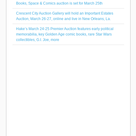
Books, Space & Comics auction is set for March 25th
Crescent City Auction Gallery will hold an Important Estates
Auction, March 26-27, online and live in New Orleans, La.
Hake’s March 24-25 Premier Auction features early political
memorabilia, key Golden Age comic books, rare Star Wars
collectibles, G.I. Joe, more