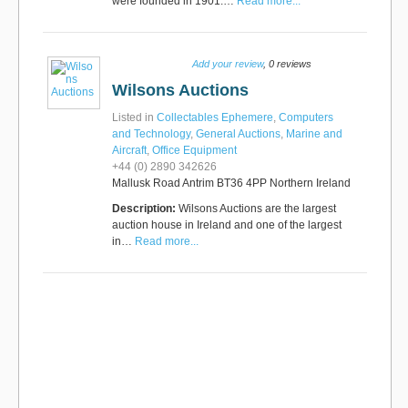
were founded in 1901.…
Read more...
Add your review
, 0 reviews
Wilsons Auctions
Listed in
Collectables Ephemere
,
Computers
and Technology
,
General Auctions
,
Marine and
Aircraft
,
Office Equipment
+44 (0) 2890 342626
Mallusk Road Antrim BT36 4PP Northern Ireland
Description:
Wilsons Auctions are the largest
auction house in Ireland and one of the largest
in…
Read more...