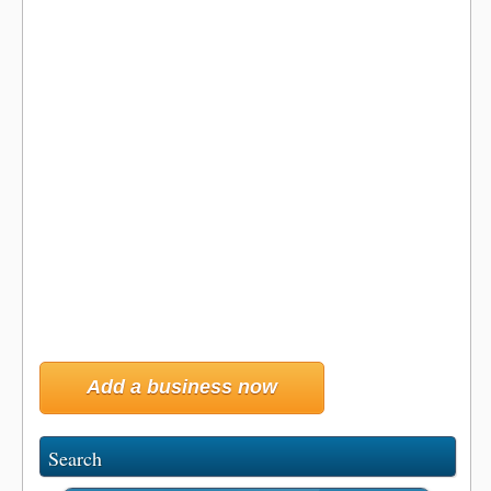
Add a business now
Search