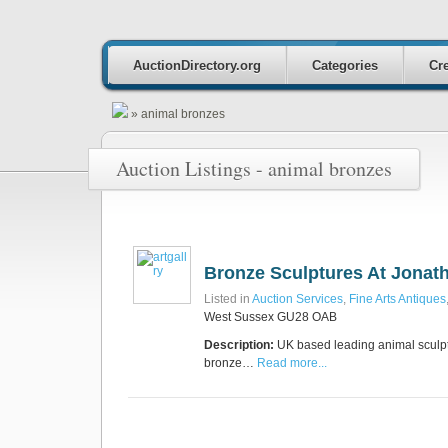
AuctionDirectory.org
Categories
Cre
»
animal bronzes
Auction Listings - animal bronzes
Bronze Sculptures At Jonat
Listed in
Auction Services
,
Fine Arts Antiques
West Sussex GU28 OAB
Description:
UK based leading animal sculpto
bronze…
Read more...