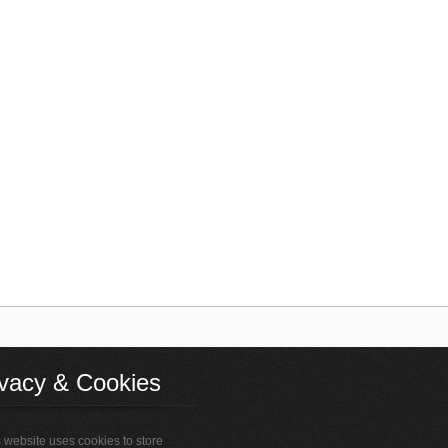
ivacy & Cookies
 website uses cookies to store