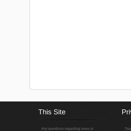
This Site
Pr
Any questions regarding news or
This