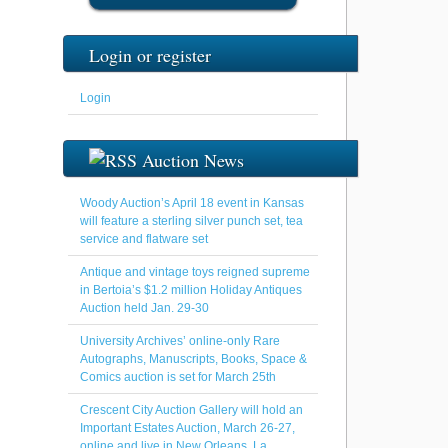
Login or register
Login
Auction News
Woody Auction’s April 18 event in Kansas
will feature a sterling silver punch set, tea
service and flatware set
Antique and vintage toys reigned supreme
in Bertoia’s $1.2 million Holiday Antiques
Auction held Jan. 29-30
University Archives’ online-only Rare
Autographs, Manuscripts, Books, Space &
Comics auction is set for March 25th
Crescent City Auction Gallery will hold an
Important Estates Auction, March 26-27,
online and live in New Orleans, La.