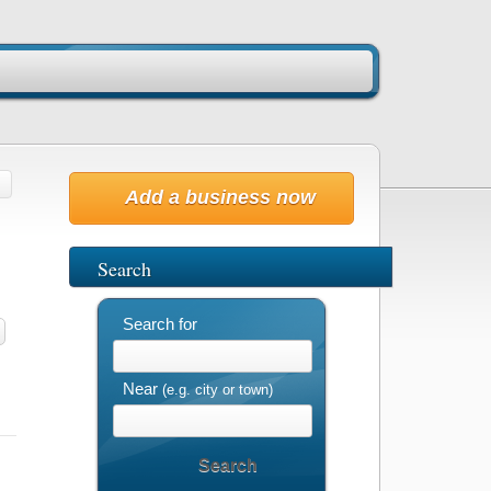
Add a business now
Search
Search for
Near
(e.g. city or town)
Search