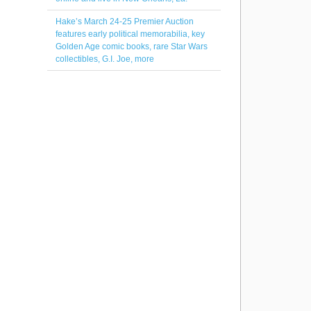
Hake’s March 24-25 Premier Auction
features early political memorabilia, key
Golden Age comic books, rare Star Wars
collectibles, G.I. Joe, more