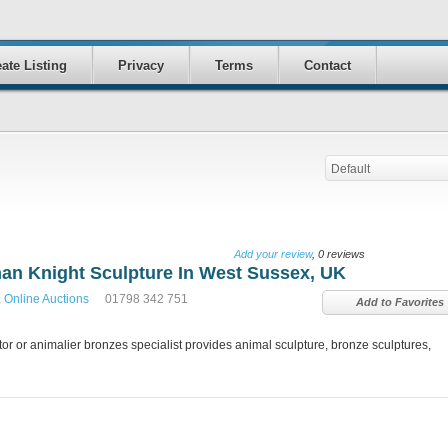
ate Listing
Privacy
Terms
Contact
Default
Add your review
, 0 reviews
han Knight Sculpture In West Sussex, UK
,
Online Auctions
01798 342 751
Add to Favorites
r or animalier bronzes specialist provides animal sculpture, bronze sculptures,