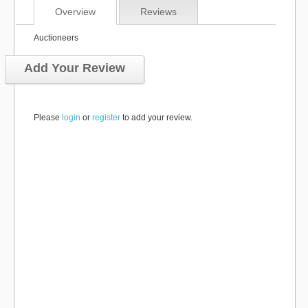
Overview
Reviews
Auctioneers
Add Your Review
Please
login
or
register
to add your review.