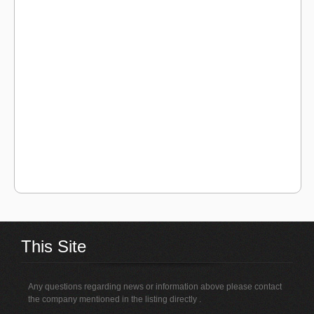
This Site
Any questions regarding news or information above please contact
the company mentioned in the listing directly .