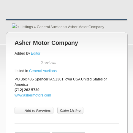
»
Listings
»
General Auctions
»
Asher Motor Company
Asher Motor Company
Added by
Editor
0 reviews
Listed in
General Auctions
PO Box 485 Spencer IA 51301 Iowa USA United States of
America
(712) 262 5730
www.ashermotors.com
Add to Favorites
Claim Listing