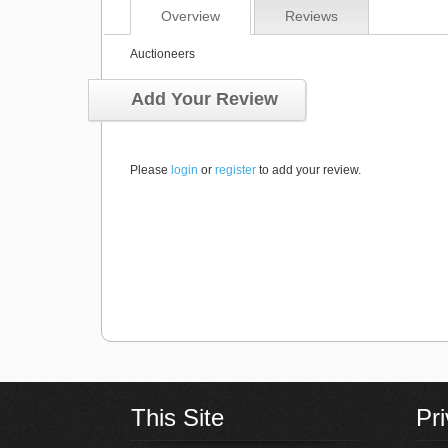
Overview
Reviews
Auctioneers
Add Your Review
Please
login
or
register
to add your review.
This Site
Pr