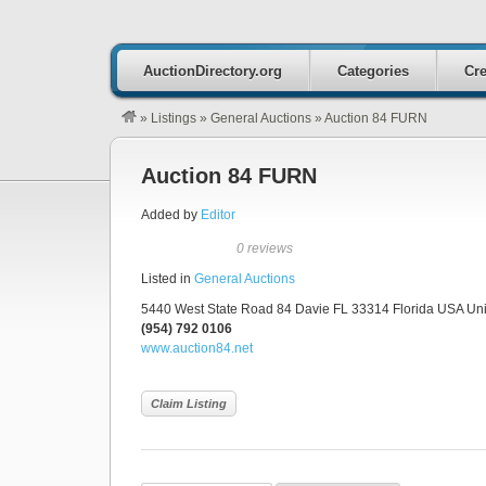
AuctionDirectory.org
Categories
Cre
»
Listings
»
General Auctions
»
Auction 84 FURN
Auction 84 FURN
Added by
Editor
0 reviews
Listed in
General Auctions
5440 West State Road 84 Davie FL 33314 Florida USA Unit
(954) 792 0106
www.auction84.net
Claim Listing