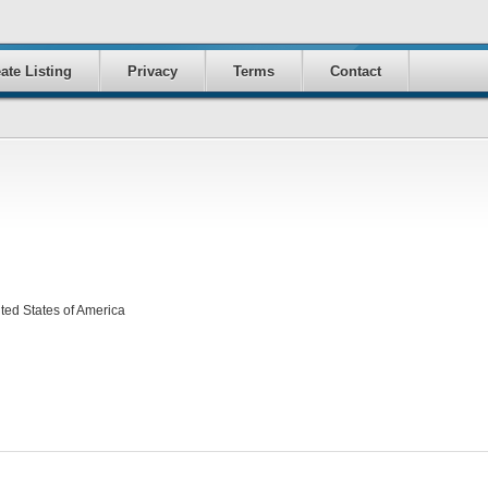
ate Listing
Privacy
Terms
Contact
ed States of America