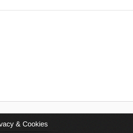
ivacy & Cookies