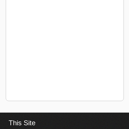
This Site