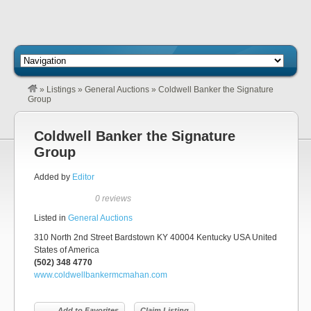
»
Listings
»
General Auctions
»
Coldwell Banker the Signature
Group
Coldwell Banker the Signature
Group
Added by
Editor
0 reviews
Listed in
General Auctions
310 North 2nd Street Bardstown KY 40004 Kentucky USA United
States of America
(502) 348 4770
www.coldwellbankermcmahan.com
Add to Favorites
Claim Listing