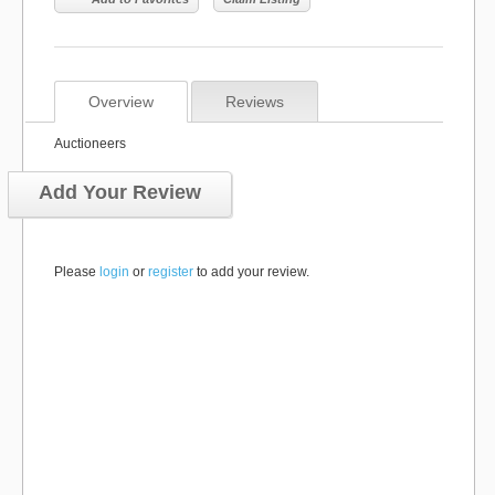
Overview
Reviews
Auctioneers
Add Your Review
Please
login
or
register
to add your review.