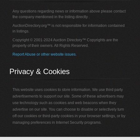
Any questions regarding news or information above please contact
the company mentioned in the listing directly .
AuctionDirectory.org™ is not responsible for information contained
in listings.
Copyright © 2001-2024 Auction Directory™ Copyrights are the
property of their owners. All Rights Reserved.
Report Abuse or other website issues.
Privacy & Cookies
This website uses cookies to store information. We use third party
advertisements to support our site. Some of these advertisers may
use technology such as cookies and web beacons when they
advertise on our site. You can choose to disable or selectively turn
off our cookies or third-party cookies in your browser settings, or by
managing preferences in Internet Security programs.