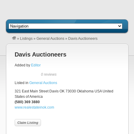
»
Listings
»
General Auctions
»
Davis Auctioneers
Davis Auctioneers
Added by
Editor
0 reviews
Listed in
General Auctions
321 East Main Street Davis OK 73030 Oklahoma USA United
States of America
(580) 369 3880
www.realestateinok.com
Claim Listing