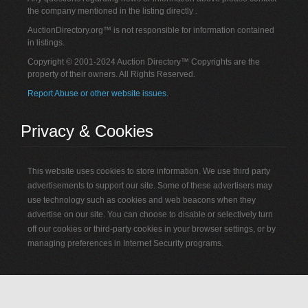
the company mentioned in the listing directly .
AuctionDirectory.org™ is not responsible for information contained
in listings.
Copyright © 2001-2024 Auction Directory™ Copyrights are the
property of their owners. All Rights Reserved.
Report Abuse or other website issues.
Privacy & Cookies
This website uses cookies to store information. We use third party
advertisements to support our site. Some of these advertisers may
use technology such as cookies and web beacons when they
advertise on our site. You can choose to disable or selectively turn
off our cookies or third-party cookies in your browser settings, or by
managing preferences in Internet Security programs.