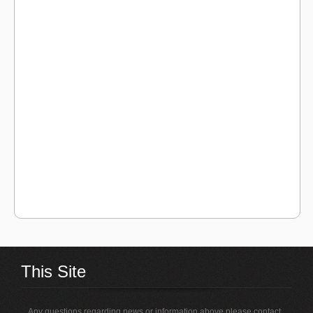
This Site
Any questions regarding news or information above please contact