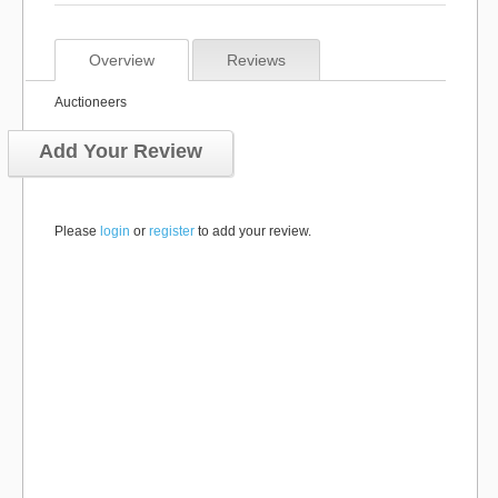
Overview
Reviews
Auctioneers
Add Your Review
Please
login
or
register
to add your review.