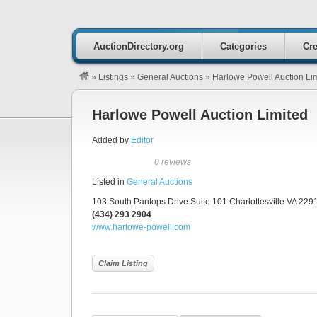
AuctionDirectory.org
Categories
Cre
»
Listings
»
General Auctions
»
Harlowe Powell Auction Li
Harlowe Powell Auction Limited
Added by
Editor
0 reviews
Listed in
General Auctions
103 South Pantops Drive Suite 101 Charlottesville VA 2291
(434) 293 2904
www.harlowe-powell.com
Claim Listing