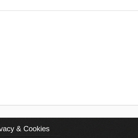
ivacy & Cookies