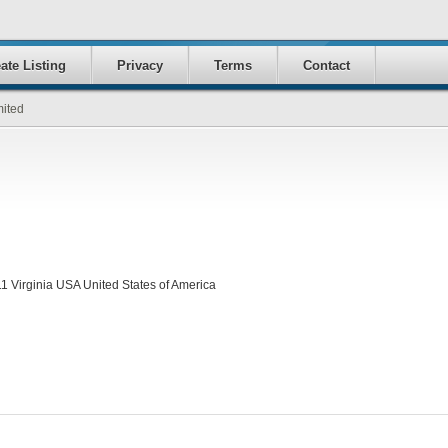
ate Listing
Privacy
Terms
Contact
mited
1 Virginia USA United States of America