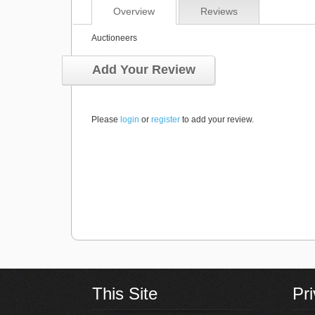
Overview
Reviews
Auctioneers
Add Your Review
Please
login
or
register
to add your review.
This Site
Pr