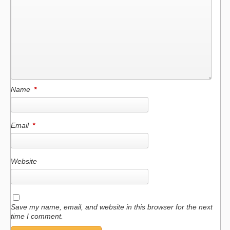
Name
*
Email
*
Website
Save my name, email, and website in this browser for the next
time I comment.