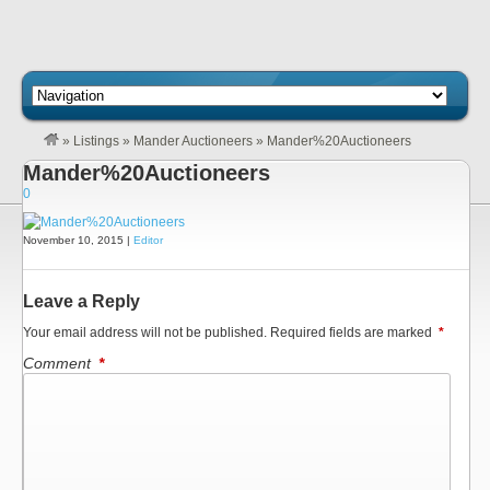
»
Listings
»
Mander Auctioneers
»
Mander%20Auctioneers
Mander%20Auctioneers
0
November 10, 2015 |
Editor
Leave a Reply
Your email address will not be published.
Required fields are marked
*
Comment
*