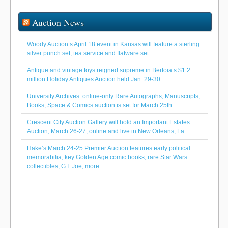
Auction News
Woody Auction’s April 18 event in Kansas will feature a sterling
silver punch set, tea service and flatware set
Antique and vintage toys reigned supreme in Bertoia’s $1.2
million Holiday Antiques Auction held Jan. 29-30
University Archives’ online-only Rare Autographs, Manuscripts,
Books, Space & Comics auction is set for March 25th
Crescent City Auction Gallery will hold an Important Estates
Auction, March 26-27, online and live in New Orleans, La.
Hake’s March 24-25 Premier Auction features early political
memorabilia, key Golden Age comic books, rare Star Wars
collectibles, G.I. Joe, more