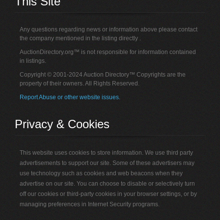
This Site
Any questions regarding news or information above please contact
the company mentioned in the listing directly .
AuctionDirectory.org™ is not responsible for information contained
in listings.
Copyright © 2001-2024 Auction Directory™ Copyrights are the
property of their owners. All Rights Reserved.
Report Abuse or other website issues.
Privacy & Cookies
This website uses cookies to store information. We use third party
advertisements to support our site. Some of these advertisers may
use technology such as cookies and web beacons when they
advertise on our site. You can choose to disable or selectively turn
off our cookies or third-party cookies in your browser settings, or by
managing preferences in Internet Security programs.