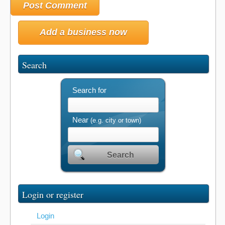
Add a business now
Search
Search for
Near
(e.g. city or town)
Search
Login or register
Login