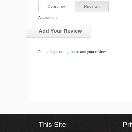
Overview
Reviews
Auctioneers
Add Your Review
Please
login
or
register
to add your review.
This Site
Pr