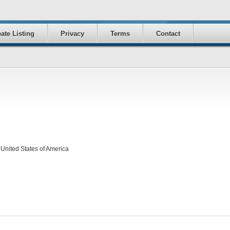
ate Listing
Privacy
Terms
Contact
United States of America