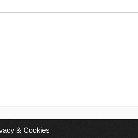
ivacy & Cookies