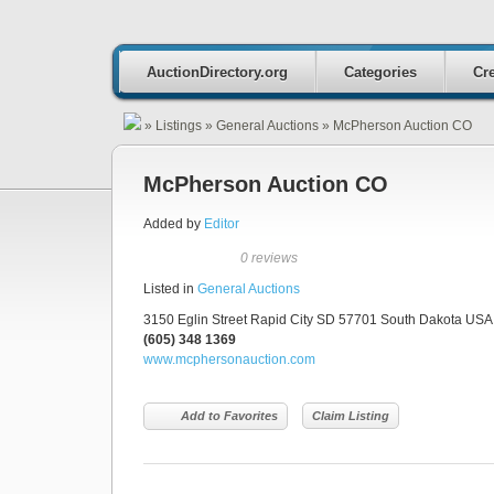
AuctionDirectory.org
Categories
Cre
»
Listings
»
General Auctions
»
McPherson Auction CO
McPherson Auction CO
Added by
Editor
0 reviews
Listed in
General Auctions
3150 Eglin Street Rapid City SD 57701 South Dakota USA 
(605) 348 1369
www.mcphersonauction.com
Add to Favorites
Claim Listing