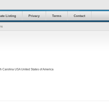
ate Listing
Privacy
Terms
Contact
ns
 Carolina USA United States of America