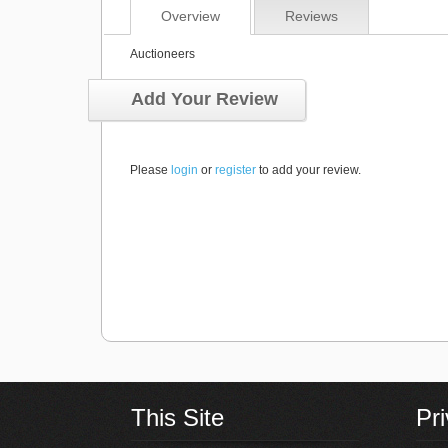
Overview
Reviews
Auctioneers
Add Your Review
Please
login
or
register
to add your review.
This Site
Pr