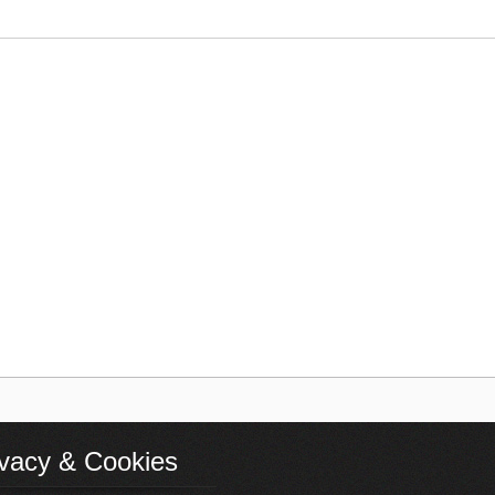
ivacy & Cookies