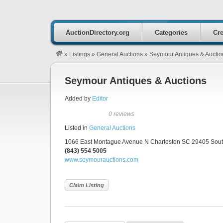
AuctionDirectory.org
Categories
Cre
»
Listings
»
General Auctions
»
Seymour Antiques & Auctio
Seymour Antiques & Auctions
Added by
Editor
0 reviews
Listed in
General Auctions
1066 East Montague Avenue N Charleston SC 29405 South
(843) 554 5005
www.seymourauctions.com
Claim Listing